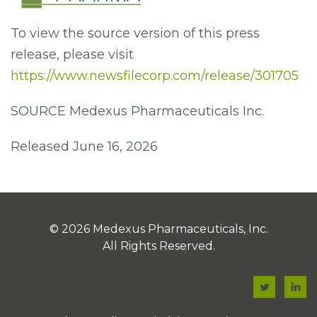
To view the source version of this press
release, please visit
https://www.newsfilecorp.com/release/301705
SOURCE Medexus Pharmaceuticals Inc.
Released June 16, 2026
© 2026
Medexus Pharmaceuticals, Inc.
All Rights Reserved.
F
F
a
a