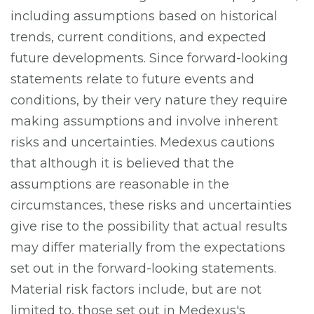
including assumptions based on historical
trends, current conditions, and expected
future developments. Since forward-looking
statements relate to future events and
conditions, by their very nature they require
making assumptions and involve inherent
risks and uncertainties. Medexus cautions
that although it is believed that the
assumptions are reasonable in the
circumstances, these risks and uncertainties
give rise to the possibility that actual results
may differ materially from the expectations
set out in the forward-looking statements.
Material risk factors include, but are not
limited to, those set out in Medexus's