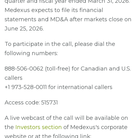
quarter and fiscal year ended March 31, 2026.
Medexus expects to file its financial
statements and MD&A after markets close on
June 25, 2026.
To participate in the call, please dial the
following numbers:
888-506-0062 (toll-free) for Canadian and U.S.
callers
+1 973-528-0011 for international callers
Access code: 515731
A live webcast of the call will be available on
the
Investors section
of Medexus's corporate
website or at the following link: