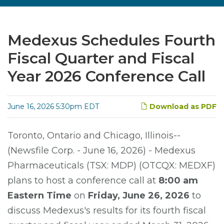
Medexus Schedules Fourth
Fiscal Quarter and Fiscal
Year 2026 Conference Call
June 16, 2026 5:30pm EDT
Download as PDF
Toronto, Ontario and Chicago, Illinois--
(Newsfile Corp. - June 16, 2026) - Medexus
Pharmaceuticals (TSX: MDP) (OTCQX: MEDXF)
plans to host a conference call at
8:00 am
Eastern Time
on
Friday, June 26, 2026
to
discuss Medexus's results for its fourth fiscal