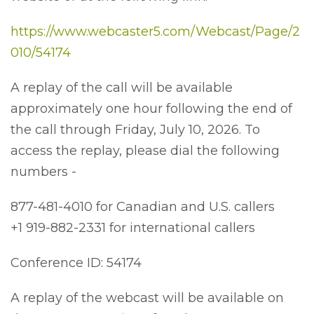
https://www.webcaster5.com/Webcast/Page/2
010/54174
A replay of the call will be available
approximately one hour following the end of
the call through Friday, July 10, 2026. To
access the replay, please dial the following
numbers -
877-481-4010 for Canadian and U.S. callers
+1 919-882-2331 for international callers
Conference ID: 54174
A replay of the webcast will be available on