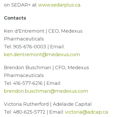
on SEDAR+ at
www.sedarplus.ca
.
Contacts
Ken d'Entremont | CEO, Medexus
Pharmaceuticals
Tel: 905-676-0003 | Email:
ken.dentremont@medexus.com
Brendon Buschman | CFO, Medexus
Pharmaceuticals
Tel: 416-577-6216 | Email:
brendon.buschman@medexus.com
Victoria Rutherford | Adelaide Capital
Tel: 480-625-5772 | Email:
victoria@adcap.ca