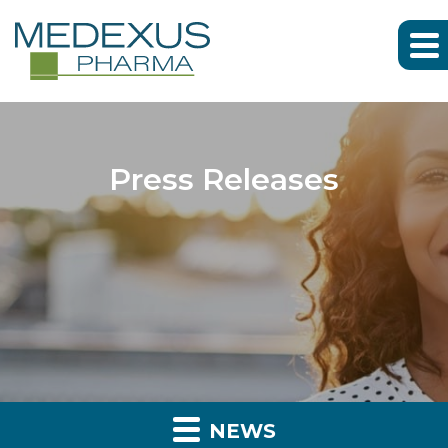
Press Releases
NEWS