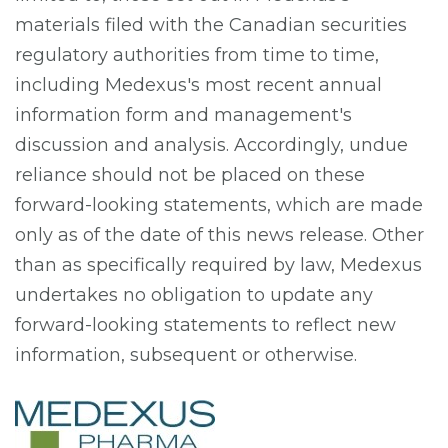
materials filed with the Canadian securities
regulatory authorities from time to time,
including Medexus's most recent annual
information form and management's
discussion and analysis. Accordingly, undue
reliance should not be placed on these
forward-looking statements, which are made
only as of the date of this news release. Other
than as specifically required by law, Medexus
undertakes no obligation to update any
forward-looking statements to reflect new
information, subsequent or otherwise.