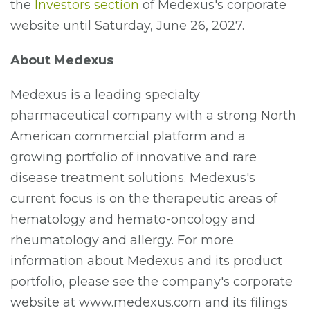
the
Investors section
of Medexus's corporate
website until Saturday, June 26, 2027.
About Medexus
Medexus is a leading specialty
pharmaceutical company with a strong North
American commercial platform and a
growing portfolio of innovative and rare
disease treatment solutions. Medexus's
current focus is on the therapeutic areas of
hematology and hemato-oncology and
rheumatology and allergy. For more
information about Medexus and its product
portfolio, please see the company's corporate
website at www.medexus.com and its filings