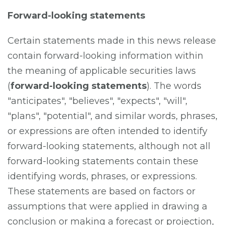
Forward-looking statements
Certain statements made in this news release
contain forward-looking information within
the meaning of applicable securities laws
(
forward-looking statements
). The words
"anticipates", "believes", "expects", "will",
"plans", "potential", and similar words, phrases,
or expressions are often intended to identify
forward-looking statements, although not all
forward-looking statements contain these
identifying words, phrases, or expressions.
These statements are based on factors or
assumptions that were applied in drawing a
conclusion or making a forecast or projection,