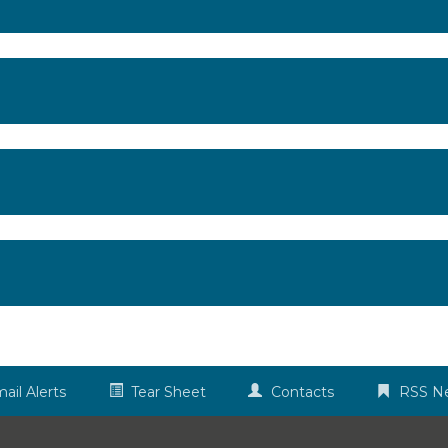
ail Alerts
Tear Sheet
Contacts
RSS N