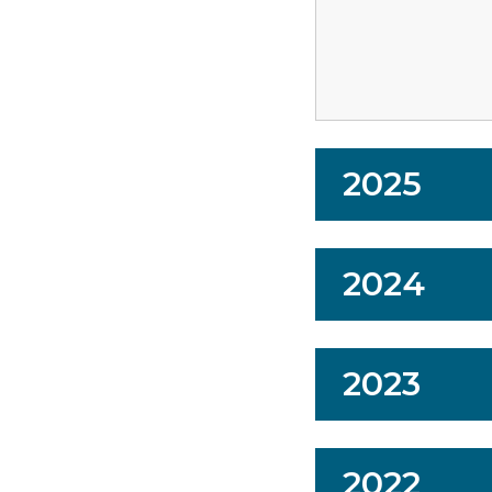
2025
2024
2023
2022