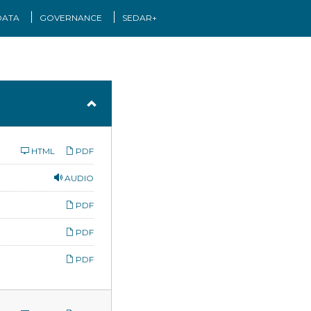
DATA
GOVERNANCE
SEDAR+
HTML
PDF
AUDIO
PDF
PDF
PDF