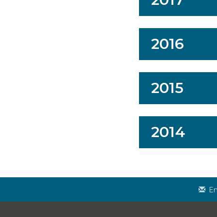
2016
2015
2014
Em