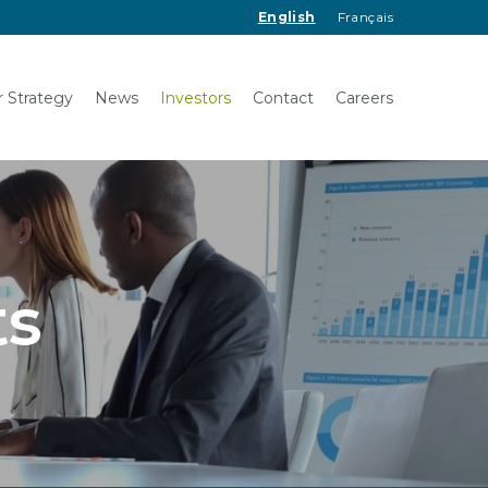
English
Français
 Strategy
News
Investors
Contact
Careers
ts