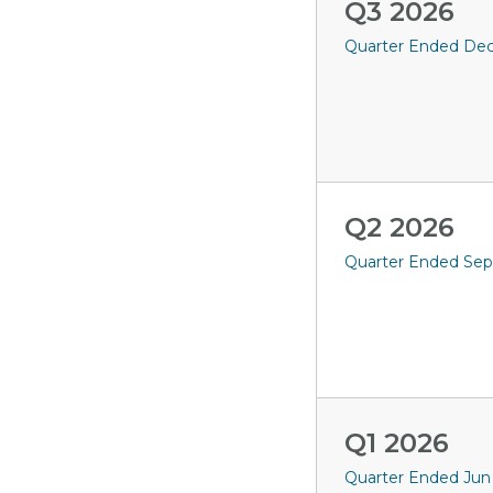
Q3 2026
Quarter Ended Dec 
Q2 2026
Quarter Ended Sep
Q1 2026
Quarter Ended Jun 