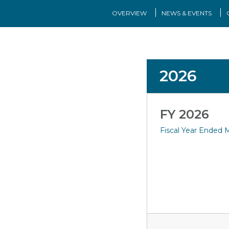
OVERVIEW
NEWS & EVENTS
2026
FY 2026
Fiscal Year Ended M