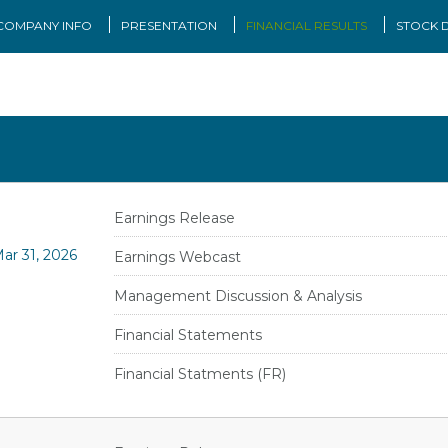
COMPANY INFO
PRESENTATION
FINANCIAL RESULTS
STOCK 
Earnings Release
ar 31, 2026
Earnings Webcast
Management Discussion & Analysis
Financial Statements
Financial Statments (FR)