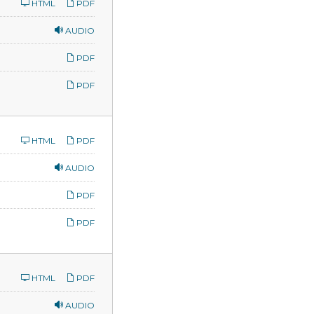
HTML
PDF
AUDIO
PDF
PDF
HTML
PDF
AUDIO
PDF
PDF
HTML
PDF
AUDIO