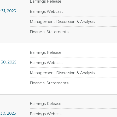
Earnings Release
31, 2025
Earnings Webcast
Management Discussion & Analysis
Financial Statements
Earnings Release
 30, 2025
Earnings Webcast
Management Discussion & Analysis
Financial Statements
Earnings Release
30, 2025
Earnings Webcast