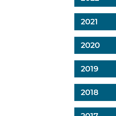
2021
2020
2019
2018
2017