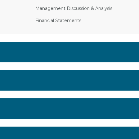
Management Discussion & Analysis
Financial Statements