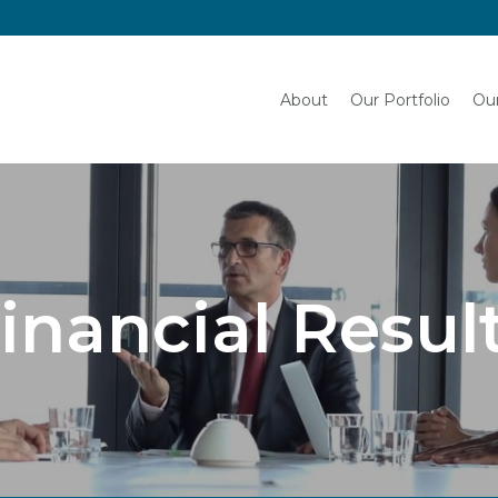
English
About
Our Portfolio
Our
inancial Resul