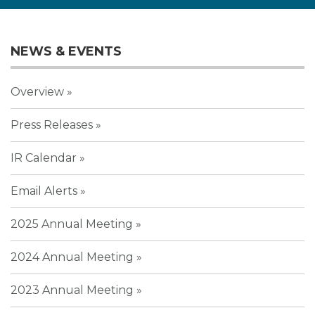
NEWS & EVENTS
Overview
Press Releases
IR Calendar
Email Alerts
2025 Annual Meeting
2024 Annual Meeting
2023 Annual Meeting