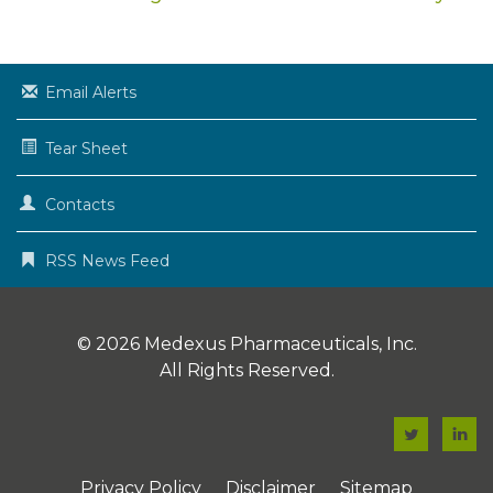
Email Alerts
Tear Sheet
Contacts
RSS News Feed
© 2026
Medexus Pharmaceuticals, Inc.
All Rights Reserved.
F
F
a
a
Privacy Policy
Disclaimer
Sitemap