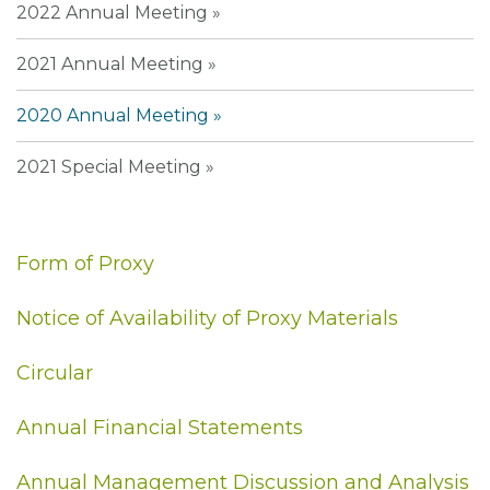
2022 Annual Meeting
2021 Annual Meeting
2020 Annual Meeting
2021 Special Meeting
Form of Proxy
Notice of Availability of Proxy Materials
Circular
Annual Financial Statements
Annual Management Discussion and Analysis