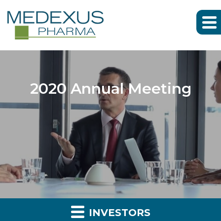
2020 Annual Meeting
INVESTORS