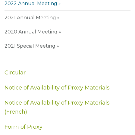
2022 Annual Meeting
2021 Annual Meeting
2020 Annual Meeting
2021 Special Meeting
Circular
Notice of Availability of Proxy Materials
Notice of Availability of Proxy Materials
(French)
Form of Proxy