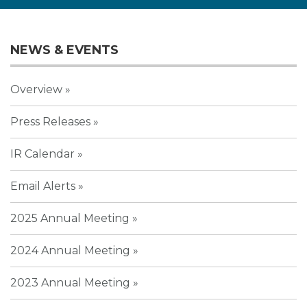
NEWS & EVENTS
Overview
Press Releases
IR Calendar
Email Alerts
2025 Annual Meeting
2024 Annual Meeting
2023 Annual Meeting