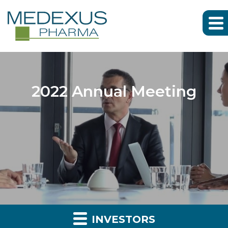
2022 Annual Meeting
INVESTORS