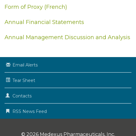
Form of Proxy (French)
Annual Financial Statements
Annual Management Discussion and Analysis
Email Alerts
Tear Sheet
Contacts
RSS News Feed
© 2026
Medexus Pharmaceuticals, Inc.