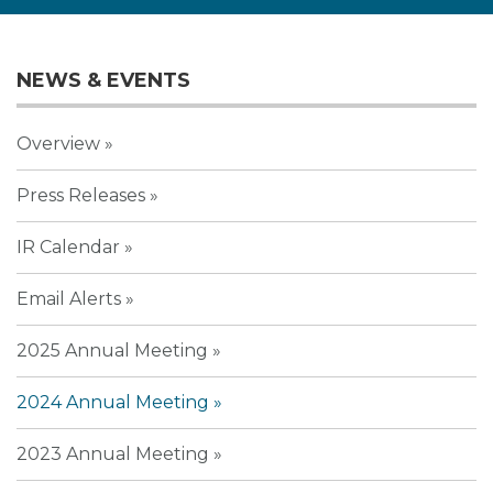
NEWS & EVENTS
Overview
Press Releases
IR Calendar
Email Alerts
2025 Annual Meeting
2024 Annual Meeting
2023 Annual Meeting