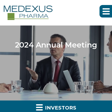
2024 Annual Meeting
INVESTORS