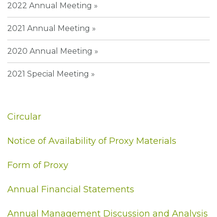
2022 Annual Meeting
2021 Annual Meeting
2020 Annual Meeting
2021 Special Meeting
Circular
Notice of Availability of Proxy Materials
Form of Proxy
Annual Financial Statements
Annual Management Discussion and Analysis