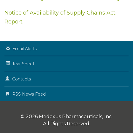
Notice of Availability of Supply Chains Act
Report
Email Alerts
Tear Sheet
Contacts
RSS News Feed
© 2026
Medexus Pharmaceuticals, Inc.
All Rights Reserved.