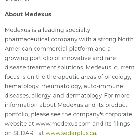
About Medexus
Medexus is a leading specialty
pharmaceutical company with a strong North
American commercial platform and a
growing portfolio of innovative and rare
disease treatment solutions. Medexus' current
focus is on the therapeutic areas of oncology,
hematology, rheumatology, auto-immune
diseases, allergy, and dermatology. For more
information about Medexus and its product
portfolio, please see the company's corporate
website at www.medexus.com and its filings
on SEDAR+ at
www.sedarplus.ca
.