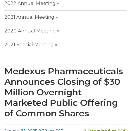
2022 Annual Meeting
2021 Annual Meeting
2020 Annual Meeting
2021 Special Meeting
Medexus Pharmaceuticals
Announces Closing of $30
Million Overnight
Marketed Public Offering
of Common Shares
January 31, 2025 8:38am EST
Download as PDF