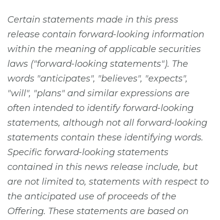
Certain statements made in this press
release contain forward-looking information
within the meaning of applicable securities
laws ("forward-looking statements"). The
words "anticipates", "believes", "expects",
"will", "plans" and similar expressions are
often intended to identify forward-looking
statements, although not all forward-looking
statements contain these identifying words.
Specific forward-looking statements
contained in this news release include, but
are not limited to, statements with respect to
the anticipated use of proceeds of the
Offering. These statements are based on