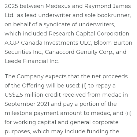
2025 between Medexus and Raymond James
Ltd., as lead underwriter and sole bookrunner,
on behalf of a syndicate of underwriters,
which included Research Capital Corporation,
A.G.P. Canada Investments ULC, Bloom Burton
Securities Inc., Canaccord Genuity Corp., and
Leede Financial Inc.
The Company expects that the net proceeds
of the Offering will be used: (i) to repay a
US$2.5 million credit received from medac in
September 2021 and pay a portion of the
milestone payment amount to medac, and (ii)
for working capital and general corporate
purposes, which may include funding the