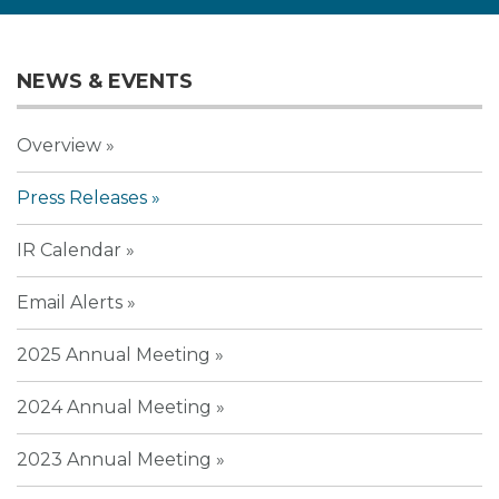
NEWS & EVENTS
Overview
Press Releases
IR Calendar
Email Alerts
2025 Annual Meeting
2024 Annual Meeting
2023 Annual Meeting