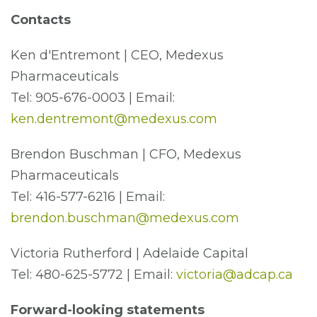
Contacts
Ken d'Entremont | CEO, Medexus
Pharmaceuticals
Tel: 905-676-0003 | Email:
ken.dentremont@medexus.com
Brendon Buschman | CFO, Medexus
Pharmaceuticals
Tel: 416-577-6216 | Email:
brendon.buschman@medexus.com
Victoria Rutherford | Adelaide Capital
Tel: 480-625-5772 | Email:
victoria@adcap.ca
Forward-looking statements