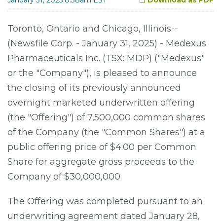
Toronto, Ontario and Chicago, Illinois--
(Newsfile Corp. - January 31, 2025) - Medexus
Pharmaceuticals Inc. (TSX: MDP) ("Medexus"
or the "Company"), is pleased to announce
the closing of its previously announced
overnight marketed underwritten offering
(the "Offering") of 7,500,000 common shares
of the Company (the "Common Shares") at a
public offering price of $4.00 per Common
Share for aggregate gross proceeds to the
Company of $30,000,000.
The Offering was completed pursuant to an
underwriting agreement dated January 28,