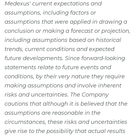
Medexus' current expectations and
assumptions, including factors or
assumptions that were applied in drawing a
conclusion or making a forecast or projection,
including assumptions based on historical
trends, current conditions and expected
future developments. Since forward-looking
statements relate to future events and
conditions, by their very nature they require
making assumptions and involve inherent
risks and uncertainties. The Company
cautions that although it is believed that the
assumptions are reasonable in the
circumstances, these risks and uncertainties
give rise to the possibility that actual results