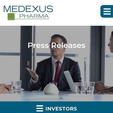
Press Releases
INVESTORS