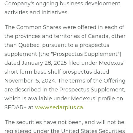
Company's ongoing business development
activities and initiatives.
The Common Shares were offered in each of
the provinces and territories of Canada, other
than Québec, pursuant to a prospectus
supplement (the "Prospectus Supplement")
dated January 28, 2025 filed under Medexus'
short form base shelf prospectus dated
November 15, 2024. The terms of the Offering
are described in the Prospectus Supplement,
which is available under Medexus' profile on
SEDAR+ at
www.sedarplus.ca
.
The securities have not been, and will not be,
registered under the United States Securities