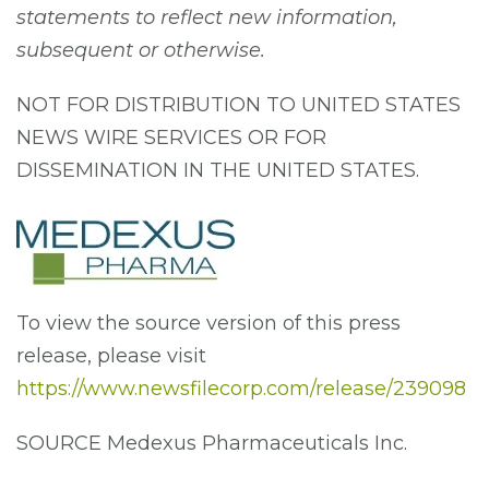
statements to reflect new information,
subsequent or otherwise.
NOT FOR DISTRIBUTION TO UNITED STATES
NEWS WIRE SERVICES OR FOR
DISSEMINATION IN THE UNITED STATES.
To view the source version of this press
release, please visit
https://www.newsfilecorp.com/release/239098
SOURCE Medexus Pharmaceuticals Inc.