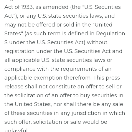
Act of 1933, as amended (the "U.S. Securities
Act"), or any U.S. state securities laws, and
may not be offered or sold in the "United
States" (as such term is defined in Regulation
S under the U.S. Securities Act) without
registration under the U.S. Securities Act and
all applicable U.S. state securities laws or
compliance with the requirements of an
applicable exemption therefrom. This press
release shall not constitute an offer to sell or
the solicitation of an offer to buy securities in
the United States, nor shall there be any sale
of these securities in any jurisdiction in which
such offer, solicitation or sale would be
unlawful.