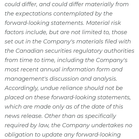
could differ, and could differ materially from
the expectations contemplated by the
forward-looking statements. Material risk
factors include, but are not limited to, those
set out in the Company's materials filed with
the Canadian securities regulatory authorities
from time to time, including the Company's
most recent annual information form and
management's discussion and analysis.
Accordingly, undue reliance should not be
placed on these forward-looking statements,
which are made only as of the date of this
news release. Other than as specifically
required by law, the Company undertakes no
obligation to update any forward-looking