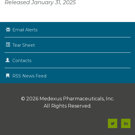
Released January 31, 2025
Email Alerts
Tear Sheet
Contacts
RSS News Feed
© 2026
Medexus Pharmaceuticals, Inc.
All Rights Reserved.
F
F
a
a