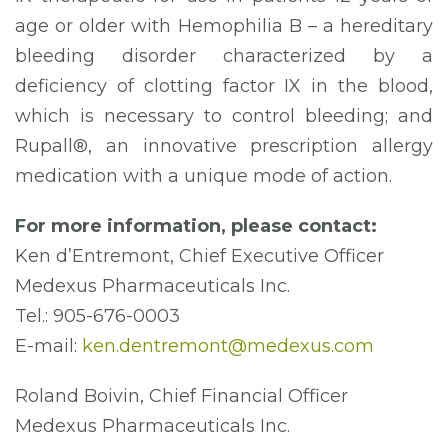
age or older with Hemophilia B – a hereditary
bleeding disorder characterized by a
deficiency of clotting factor IX in the blood,
which is necessary to control bleeding; and
Rupall®, an innovative prescription allergy
medication with a unique mode of action.
For more information, please contact:
Ken d’Entremont, Chief Executive Officer
Medexus Pharmaceuticals Inc.
Tel.: 905-676-0003
E-mail:
ken.dentremont@medexus.com
Roland Boivin, Chief Financial Officer
Medexus Pharmaceuticals Inc.