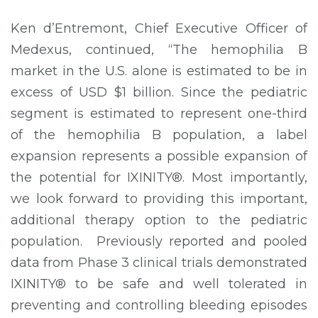
Ken d’Entremont, Chief Executive Officer of
Medexus, continued, “The hemophilia B
market in the U.S. alone is estimated to be in
excess of USD $1 billion. Since the pediatric
segment is estimated to represent one-third
of the hemophilia B population, a label
expansion represents a possible expansion of
the potential for IXINITY®. Most importantly,
we look forward to providing this important,
additional therapy option to the pediatric
population. Previously reported and pooled
data from Phase 3 clinical trials demonstrated
IXINITY® to be safe and well tolerated in
preventing and controlling bleeding episodes