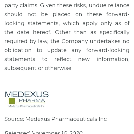
party claims. Given these risks, undue reliance
should not be placed on these forward-
looking statements, which apply only as of
the date hereof. Other than as specifically
required by law, the Company undertakes no
obligation to update any forward-looking
statements to reflect new information,
subsequent or otherwise.
Source: Medexus Pharmaceuticals Inc
Released November 16, 2020