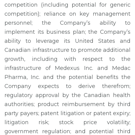
competition (including potential for generic
competition); reliance on key management
personnel; the Company’s ability to
implement its business plan; the Company’s
ability to leverage its United States and
Canadian infrastructure to promote additional
growth, including with respect to the
infrastructure of Medexus Inc. and Medac
Pharma, Inc. and the potential benefits the
Company expects to derive therefrom;
regulatory approval by the Canadian health
authorities; product reimbursement by third
party payers; patent litigation or patent expiry;
litigation risk; stock price volatility;
government regulation; and potential third