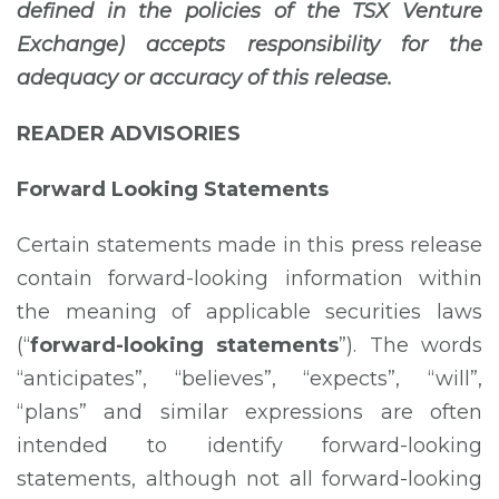
defined in the policies of the TSX Venture
Exchange) accepts responsibility for the
adequacy or accuracy of this release.
READER ADVISORIES
Forward Looking Statements
Certain statements made in this press release
contain forward-looking information within
the meaning of applicable securities laws
(“
forward-looking statements
”). The words
“anticipates”, “believes”, “expects”, “will”,
“plans” and similar expressions are often
intended to identify forward-looking
statements, although not all forward-looking