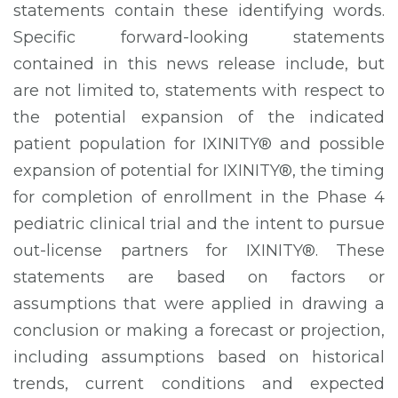
statements contain these identifying words.
Specific forward-looking statements
contained in this news release include, but
are not limited to, statements with respect to
the potential expansion of the indicated
patient population for IXINITY® and possible
expansion of potential for IXINITY®, the timing
for completion of enrollment in the Phase 4
pediatric clinical trial and the intent to pursue
out-license partners for IXINITY®. These
statements are based on factors or
assumptions that were applied in drawing a
conclusion or making a forecast or projection,
including assumptions based on historical
trends, current conditions and expected