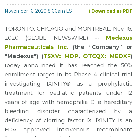
November 16, 2020 8:00am EST
Download as PDF
TORONTO, CHICAGO and MONTREAL, Nov. 16,
2020 (GLOBE NEWSWIRE) --
Medexus
Pharmaceuticals Inc.
(the “Company”
or
“Medexus”
) (
TSXV: MDP
,
OTCQ
X
:
MEDXF
)
today announced it has reached the 50%
enrollment target in its Phase 4 clinical trial
investigating IXINITY® as a prophylactic
treatment for pediatric patients under 12
years of age with hemophilia B, a hereditary
bleeding disorder characterized by a
deficiency of clotting factor IX. IXINITY is an
FDA approved intravenous recombinant