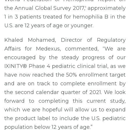
the Annual Global Survey 2017,' approximately
1 in 3 patients treated for hemophilia B in the
U.S. are 12 years of age or younger.
Khaled Mohamed, Director of Regulatory
Affairs for Medexus, commented, “We are
encouraged by the steady progress of our
IXINITY® Phase 4 pediatric clinical trial, as we
have now reached the 50% enrollment target
and are on track to complete enrollment by
the second calendar quarter of 2021. We look
forward to completing this current study,
which we are hopeful will allow us to expand
the product label to include the U.S. pediatric
population below 12 years of age.”