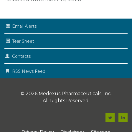
Email Alerts
Tear Sheet
Contacts
RSS News Feed
© 2026
Medexus Pharmaceuticals, Inc.
All Rights Reserved.
F
F
a
a