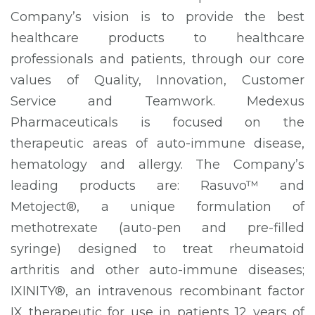
Company’s vision is to provide the best
healthcare products to healthcare
professionals and patients, through our core
values of Quality, Innovation, Customer
Service and Teamwork. Medexus
Pharmaceuticals is focused on the
therapeutic areas of auto-immune disease,
hematology and allergy. The Company’s
leading products are: Rasuvo™ and
Metoject®, a unique formulation of
methotrexate (auto-pen and pre-filled
syringe) designed to treat rheumatoid
arthritis and other auto-immune diseases;
IXINITY®, an intravenous recombinant factor
IX therapeutic for use in patients 12 years of