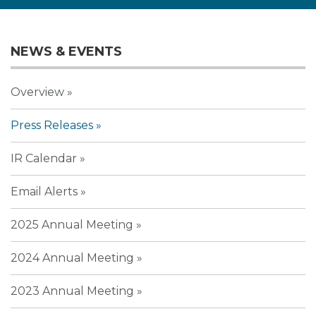
NEWS & EVENTS
Overview
Press Releases
IR Calendar
Email Alerts
2025 Annual Meeting
2024 Annual Meeting
2023 Annual Meeting