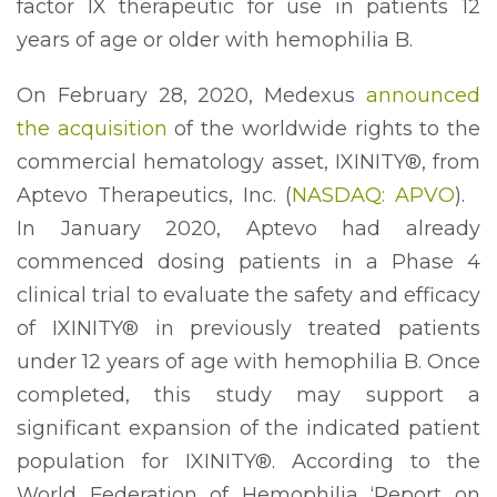
factor IX therapeutic for use in patients 12
years of age or older with hemophilia B.
On February 28, 2020, Medexus
announced
the acquisition
of the worldwide rights to the
commercial hematology asset, IXINITY®, from
Aptevo Therapeutics, Inc. (
NASDAQ: APVO
).
In January 2020, Aptevo had already
commenced dosing patients in a Phase 4
clinical trial to evaluate the safety and efficacy
of IXINITY® in previously treated patients
under 12 years of age with hemophilia B. Once
completed, this study may support a
significant expansion of the indicated patient
population for IXINITY®. According to the
World Federation of Hemophilia ‘Report on