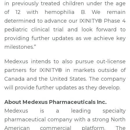
in previously treated children under the age
of 12 with hemophilia B. We remain
determined to advance our IXINITY® Phase 4
pediatric clinical trial and look forward to
providing further updates as we achieve key
milestones.”
Medexus intends to also pursue out-license
partners for IXINITY® in markets outside of
Canada and the United States. The company
will provide further updates as they develop.
About Medexus Pharmaceuticals Inc.
Medexus is a leading specialty
pharmaceutical company with a strong North
American commercial platform. The