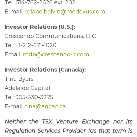
Tel.: 514-762-2626 ext. 202
E-mail:
roland.boivin@medexus.com
Investor Relations (U.S.):
Crescendo Communications, LLC
Tel: +1-212-671-1020
Email:
mdp@crescendo-ir.com
Investor Relations (Canada):
Tina Byers
Adelaide Capital
Tel: 905-330-3275
E-mail:
tina@adcap.ca
Neither the TSX Venture Exchange nor its
Regulation Services Provider (as that term is