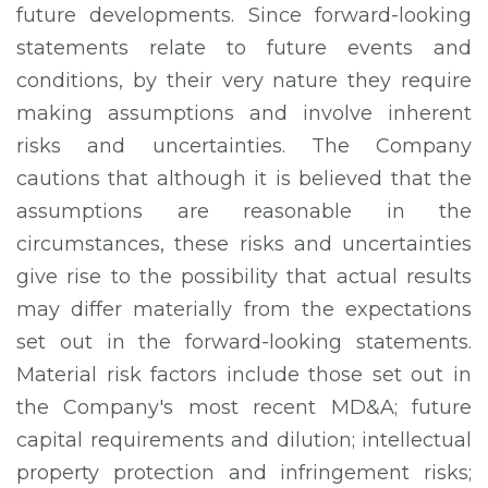
future developments. Since forward-looking
statements relate to future events and
conditions, by their very nature they require
making assumptions and involve inherent
risks and uncertainties. The Company
cautions that although it is believed that the
assumptions are reasonable in the
circumstances, these risks and uncertainties
give rise to the possibility that actual results
may differ materially from the expectations
set out in the forward-looking statements.
Material risk factors include those set out in
the Company's most recent MD&A; future
capital requirements and dilution; intellectual
property protection and infringement risks;