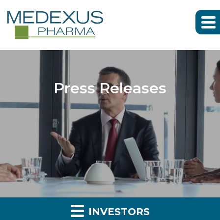
Press Releases
INVESTORS