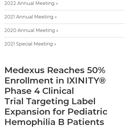
2022 Annual Meeting
2021 Annual Meeting
2020 Annual Meeting
2021 Special Meeting
Medexus Reaches 50%
Enrollment in IXINITY®
Phase 4 Clinical
Trial Targeting Label
Expansion for Pediatric
Hemophilia B Patients