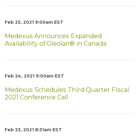
Feb 25, 2021 9:00am EST
Medexus Announces Expanded
Availability of Gleolan® in Canada
Feb 24, 2021 9:00am EST
Medexus Schedules Third Quarter Fiscal
2021 Conference Call
Feb 23, 2021 8:51am EST