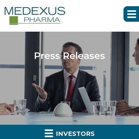
Press Releases
INVESTORS