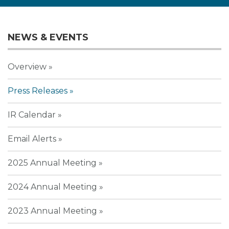
NEWS & EVENTS
Overview
Press Releases
IR Calendar
Email Alerts
2025 Annual Meeting
2024 Annual Meeting
2023 Annual Meeting