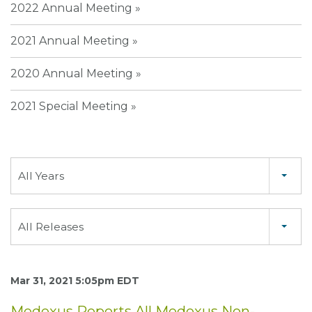
2022 Annual Meeting
2021 Annual Meeting
2020 Annual Meeting
2021 Special Meeting
Year
All Years
Category
All Releases
Mar 31, 2021 5:05pm EDT
Medexus Reports All Medexus Non-