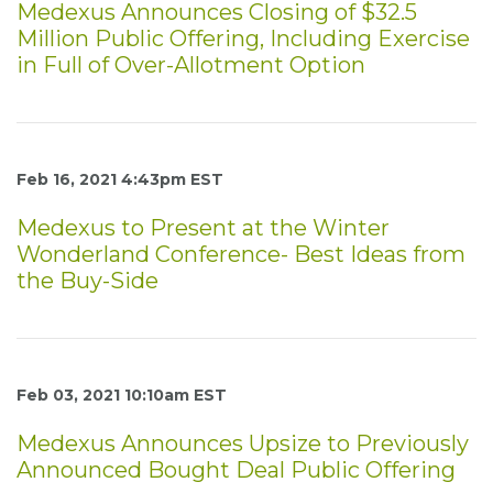
Medexus Announces Closing of $32.5
Million Public Offering, Including Exercise
in Full of Over-Allotment Option
Feb 16, 2021 4:43pm EST
Medexus to Present at the Winter
Wonderland Conference- Best Ideas from
the Buy-Side
Feb 03, 2021 10:10am EST
Medexus Announces Upsize to Previously
Announced Bought Deal Public Offering