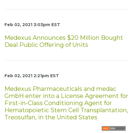
Feb 02, 2021 3:03pm EST
Medexus Announces $20 Million Bought
Deal Public Offering of Units
Feb 02, 2021 2:21pm EST
Medexus Pharmaceuticals and medac
GmbH enter into a License Agreement for
First-in-Class Conditioning Agent for
Hematopoietic Stem Cell Transplantation,
Treosulfan, in the United States