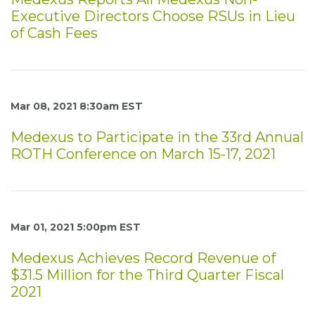
Executive Directors Choose RSUs in Lieu
of Cash Fees
Mar 08, 2021 8:30am EST
Medexus to Participate in the 33rd Annual
ROTH Conference on March 15-17, 2021
Mar 01, 2021 5:00pm EST
Medexus Achieves Record Revenue of
$31.5 Million for the Third Quarter Fiscal
2021