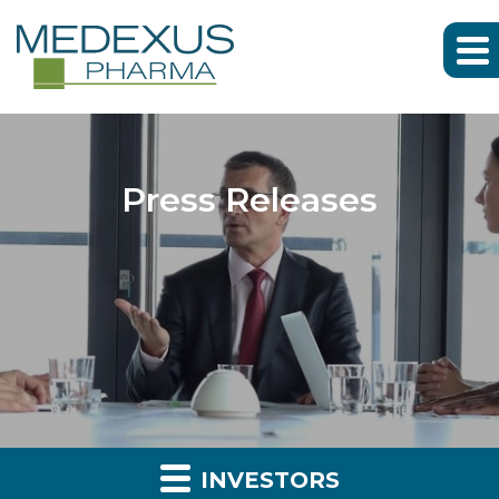
Press Releases
INVESTORS