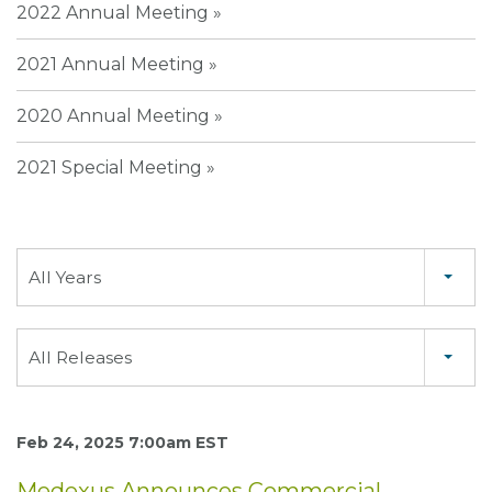
2022 Annual Meeting
2021 Annual Meeting
2020 Annual Meeting
2021 Special Meeting
Year
All Years
Category
All Releases
Feb 24, 2025 7:00am EST
Medexus Announces Commercial