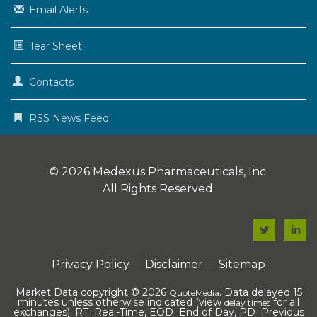
Email Alerts
Tear Sheet
Contacts
RSS News Feed
© 2026
Medexus Pharmaceuticals, Inc.
All Rights Reserved.
F
F
a
a
Privacy Policy
Disclaimer
Sitemap
c
c
e
e
Market Data copyright © 2026
. Data delayed 15
QuoteMedia
minutes unless otherwise indicated (view
for all
delay times
b
b
exchanges).
RT
=Real-Time,
EOD
=End of Day,
PD
=Previous