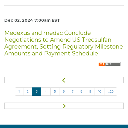
Dec 02, 2024 7:00am EST
Medexus and medac Conclude
Negotiations to Amend US Treosulfan
Agreement, Setting Regulatory Milestone
Amounts and Payment Schedule
P
r
e
1
2
3
4
5
6
7
8
9
10
...20
v
i
o
N
u
e
s
x
t