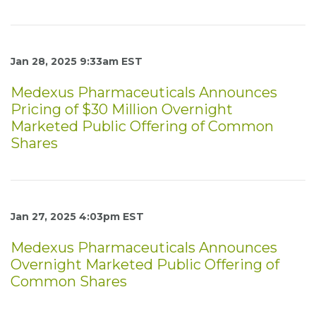
Jan 28, 2025 9:33am EST
Medexus Pharmaceuticals Announces
Pricing of $30 Million Overnight
Marketed Public Offering of Common
Shares
Jan 27, 2025 4:03pm EST
Medexus Pharmaceuticals Announces
Overnight Marketed Public Offering of
Common Shares