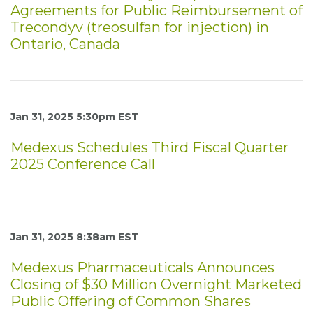
Agreements for Public Reimbursement of
Trecondyv (treosulfan for injection) in
Ontario, Canada
Jan 31, 2025 5:30pm EST
Medexus Schedules Third Fiscal Quarter
2025 Conference Call
Jan 31, 2025 8:38am EST
Medexus Pharmaceuticals Announces
Closing of $30 Million Overnight Marketed
Public Offering of Common Shares