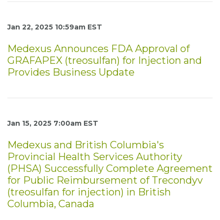
Jan 22, 2025 10:59am EST
Medexus Announces FDA Approval of
GRAFAPEX (treosulfan) for Injection and
Provides Business Update
Jan 15, 2025 7:00am EST
Medexus and British Columbia's
Provincial Health Services Authority
(PHSA) Successfully Complete Agreement
for Public Reimbursement of Trecondyv
(treosulfan for injection) in British
Columbia, Canada