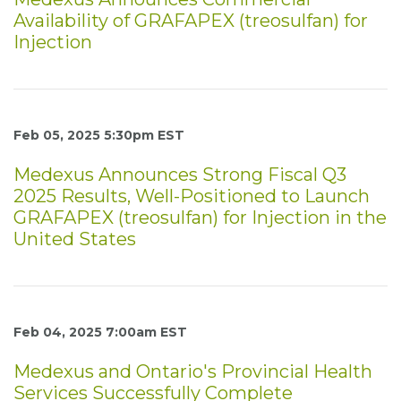
Availability of GRAFAPEX (treosulfan) for
Injection
Feb 05, 2025 5:30pm EST
Medexus Announces Strong Fiscal Q3
2025 Results, Well-Positioned to Launch
GRAFAPEX (treosulfan) for Injection in the
United States
Feb 04, 2025 7:00am EST
Medexus and Ontario's Provincial Health
Services Successfully Complete