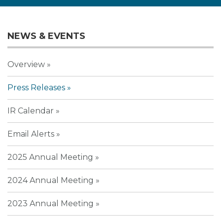
NEWS & EVENTS
Overview
Press Releases
IR Calendar
Email Alerts
2025 Annual Meeting
2024 Annual Meeting
2023 Annual Meeting